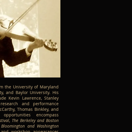
m the University of Maryland
ty, and Baylor University. His
lude Kevin Lawrence, Stanley
 research and performance
cCarthy, Thomas Binkley, and
 opportunities encompass
tival
,
The Berkeley and Boston
 Bloomington and Washington
t and workshop appearances