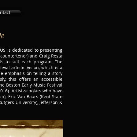
ntact
le
US is dedicated to presenting
(countertenor) and Craig Resta
sts to suit each program. The
al artistic vision, which is a
e emphasis on telling a story
y, this offers an accessible
he Boston Early Music Festival
016). Artist-scholars who have
n), Eric Van Baars (Kent State
Rutgers University), Jefferson &