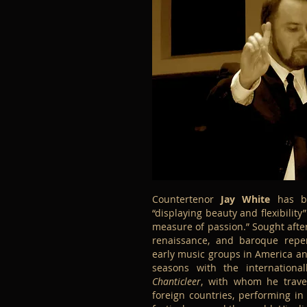
Countertenor
Jay White
has be
“displaying beauty and flexibility
measure of passion.” Sought after
renaissance, and baroque repe
early music groups in America an
seasons with the internationa
Chanticleer
, with whom he trave
foreign countries, performing i