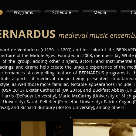
Programs
Schedule
Media
Co
ERNARDUS
medieval music ensemb
ard de Ventadorn (c1130 - c1200) and his colorful life, BERNARD
pertoire of the Middle Ages. Founded in 2008, members Jay White 
e of the group, adding other singers, actors, and instrumentali
adings, and drama help create the unique experience of the mediev
erformances. A compelling feature of BERNARDUS programs is th
iple aspects of medieval music being presented simultaneousl
 style, as well those more familiar. Notable appearances include T
l (USA 2013), Exeter Cathedral (UK 2016), and Buckfast Abbey (UK 2
rris (DePauw University), Marie McCarthy (University of Michiga
 University), Sarah Pelletier (Princeton University), Patrick Cogan (
ival), and Richard Bunbury (Boston University), among others.