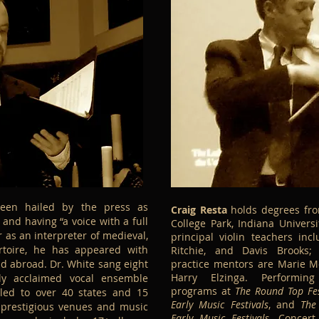
en hailed by the press as
Craig Resta
holds degrees fro
” and having “a voice with a full
College Park, Indiana Universi
 as an interpreter of medieval,
principal violin teachers inc
rtoire, he has appeared with
Ritchie, and Davis Brooks;
d abroad. Dr. White sang eight
practice mentors are Marie M
Harry Elzinga. Performing
lly acclaimed vocal ensemble
programs at
The Round Top Fes
led to over 40 states and 15
Early Music Festivals
, and
The
n prestigious venues and music
Early Music Festivals
. Concer