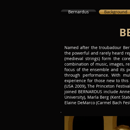
Bernardus
Background
B
Named after the troubadour Bern
the powerful and rarely heard re
(medieval strings) form the cor
combination of music, images, re
focus of the ensemble and its p
through performance. With mult
experience for those new to this
(USA 2009), The Princeton Festiva
joined BERNARDUS include Anne Ha
University), Marla Berg (Kent State
Elaine DeMarco (Carmel Bach Fest